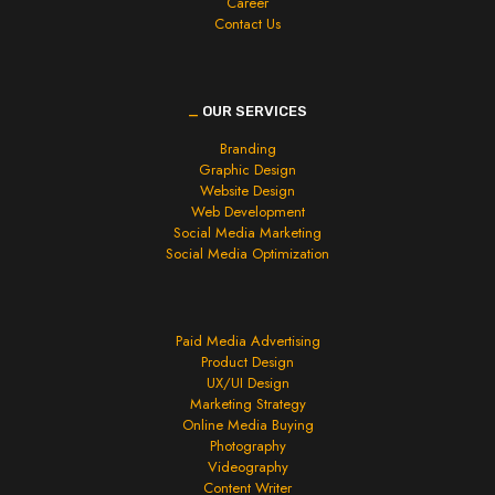
Career
Contact Us
_
OUR SERVICES
Branding
Graphic Design
Website Design
Web Development
Social Media Marketing
Social Media Optimization
Paid Media Advertising
Product Design
UX/UI Design
Marketing Strategy
Online Media Buying
Photography
Videography
Content Writer