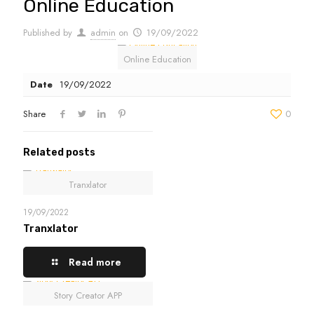
Online Education
Published by
admin
on
19/09/2022
Online Education
Date
19/09/2022
Share
0
Related posts
Tranxlator
19/09/2022
Tranxlator
Read more
Story Creator APP