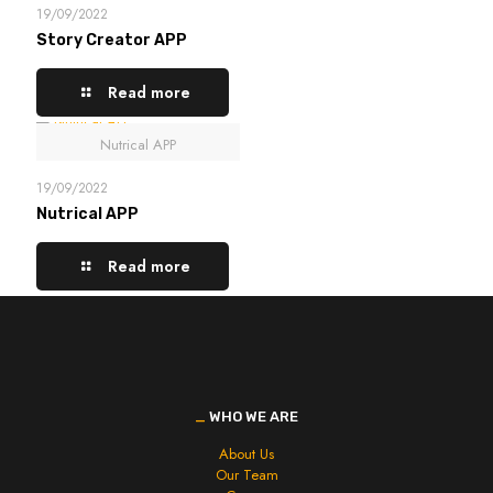
19/09/2022
Story Creator APP
Read more
Nutrical APP
19/09/2022
Nutrical APP
Read more
_
WHO WE ARE
About Us
Our Team