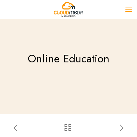
Online Education