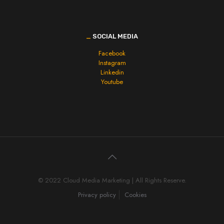
_
SOCIAL MEDIA
Facebook
Instagram
Linkedin
Youtube
© 2022 Cloud Media Marketing | All Rights Reserve.
Privacy policy
Cookies